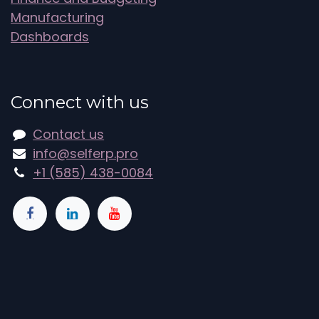
Manufacturing
Dashboards
Connect with us
Contact us
info@selferp.pro
+1 (585) 438-0084