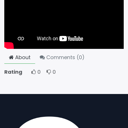
About
Comments (
0
)
Rating
0
0