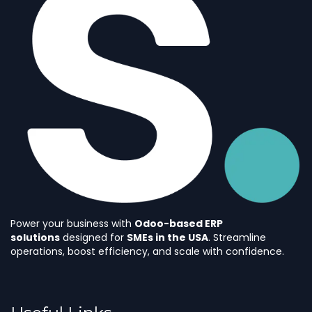
Power your business with
Odoo-based ERP
solutions
designed for
SMEs in the USA
. Streamline
operations, boost efficiency, and scale with confidence.