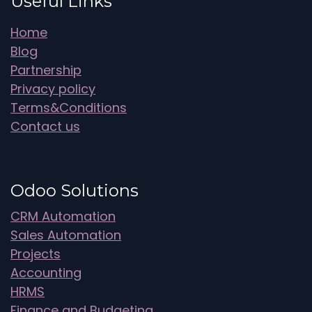
Useful Links
Home
Blog
Partnership
Privacy policy
Terms&Conditions
Contact us
Odoo Solutions
CRM Automation
Sales Automation
Projects
Accounting
HRMS
Finance and Budgeting