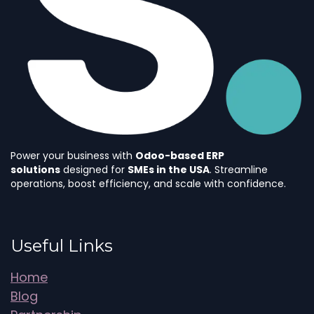
Power your business with
Odoo-based ERP
solutions
designed for
SMEs in the USA
. Streamline
operations, boost efficiency, and scale with confidence.
Useful Links
Home
Blog