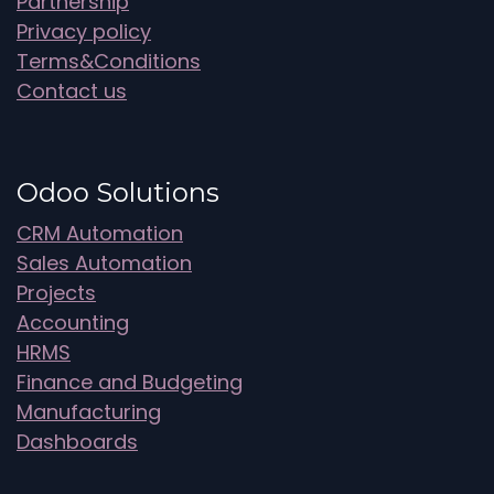
Partnership
Privacy policy
Terms&Conditions
Contact us
Odoo Solutions
CRM Automation
Sales Automation
Projects
Accounting
HRMS
Finance and Budgeting
Manufacturing
Dashboards