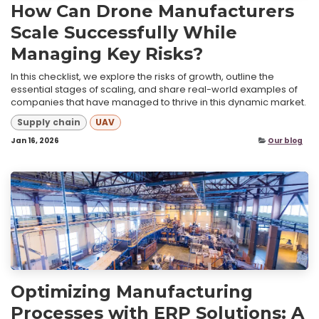
How Can Drone Manufacturers
Scale Successfully While
Managing Key Risks?
In this checklist, we explore the risks of growth, outline the
essential stages of scaling, and share real-world examples of
companies that have managed to thrive in this dynamic market.
Supply chain
UAV
Jan 16, 2026
Our blog
Optimizing Manufacturing
Processes with ERP Solutions: A