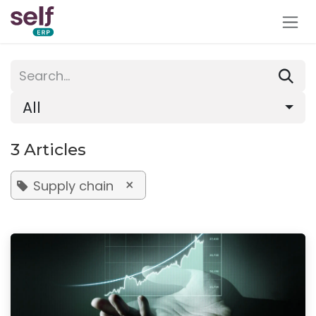
Skip to Content
All
3 Articles
×
Supply chain