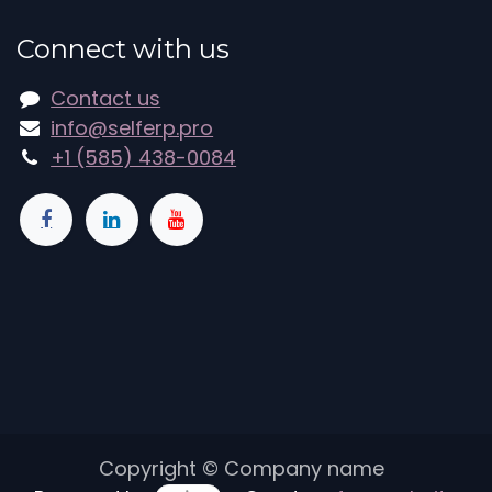
Connect with us
Contact us
info@selferp.pro
+1 (585) 438-0084
Copyright © Company name