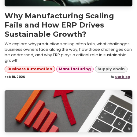
Why Manufacturing Scaling
Fails and How ERP Drives
Sustainable Growth?
We explore why production scaling often fails, what challenges
business owners face along the way, how those challenges can
be addressed, and why ERP plays a critical role in sustainable
growth.
Business Automation
Manufacturing
Supply chain
Feb 10, 2026
Our blog