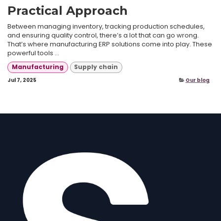
Practical Approach
Between managing inventory, tracking production schedules,
and ensuring quality control, there’s a lot that can go wrong.
That’s where manufacturing ERP solutions come into play. These
powerful tools ...
Manufacturing
Supply chain
Jul 7, 2025
Our blog