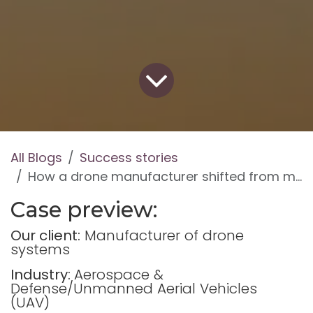
All Blogs
Success stories
How a drone manufacturer shifted from manual accounting to regulated production with Odoo
Case preview:
Our client:
Manufacturer of drone
systems
Industry:
Aerospace &
Defense/Unmanned Aerial Vehicles
(UAV)