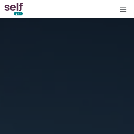
Skip to Content