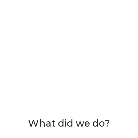
What did we do?