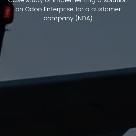
Case study of implementing a solution
on Odoo Enterprise for a customer
company (NDA)