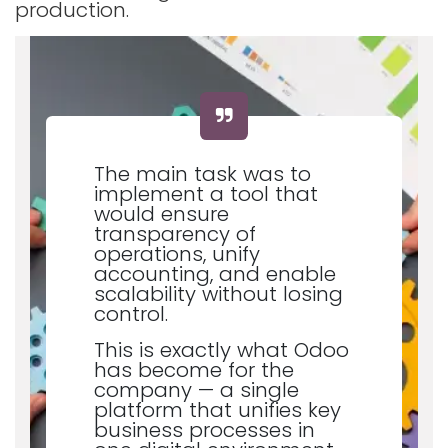
production.
The main task was to
implement a tool that
would ensure
transparency of
operations, unify
accounting, and enable
scalability without losing
control.
This is exactly what Odoo
has become for the
company — a single
platform that unifies key
business processes in