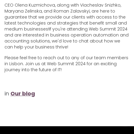
CEO Olena Kuzmichova​, along with Viacheslav Snizhko,
Maryana Zelinska
, and Roman Zalavskyi, are here to
guarantee that we provide our clients with access to the
latest technologies and strategies that benefit small and
medium businesses!If you're attending Web Summit 2024
and are interested in business operation automation and
accounting solutions, we'd love to chat about how we
can help your business thrive!
Please feel free to reach out to any of our team members
in Lisbon. Join us at Web Summit 2024 for an exciting
journey into the future of IT!
in
Our blog