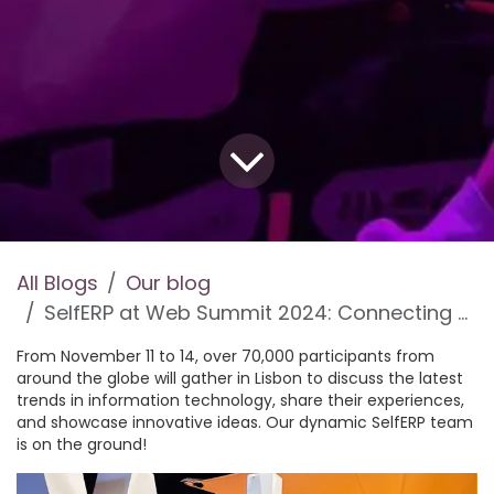
All Blogs
Our blog
SelfERP at Web Summit 2024: Connecting at the World’s Biggest IT Event!
From November 11 to 14, over 70,000 participants from
around the globe will gather in Lisbon to discuss the latest
trends in information technology, share their experiences,
and showcase innovative ideas. Our dynamic SelfERP team
is on the ground!