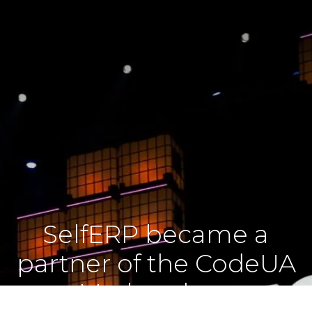
SelfERP became a
partner of the CodeUA
Marketplace