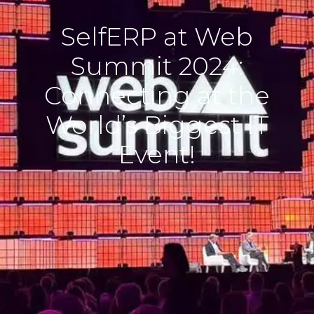
SelfERP at Web
Summit 2024:
Connecting at the
World’s Biggest IT
Event!