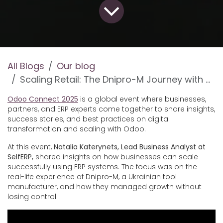
All Blogs
Our blog
Scaling Retail: The Dnipro-M Journey with Odoo and SelfERP at Odoo Connect 2025
Odoo Connect 2025
is a global event where businesses,
partners, and ERP experts come together to share insights,
success stories, and best practices on digital
transformation and scaling with Odoo.
At this event,
Natalia Katerynets, Lead Business Analyst at
SelfERP
,
shared insights on how businesses can scale
successfully using ERP systems. The focus was on the
real-life experience of Dnipro-M, a Ukrainian tool
manufacturer, and how they managed growth without
losing control.