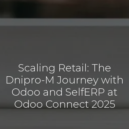
Scaling Retail: The
Dnipro-M Journey with
Odoo and SelfERP at
Odoo Connect 2025