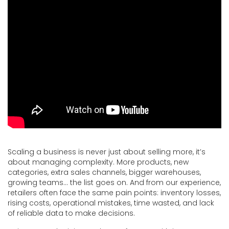
Scaling a business is never just about selling more, it’s
about managing complexity. More products, new
categories, extra sales channels, bigger warehouses,
growing teams… the list goes on. And from our experience,
retailers often face the same pain points: inventory losses,
rising costs, operational mistakes, time wasted, and lack
of reliable data to make decisions.