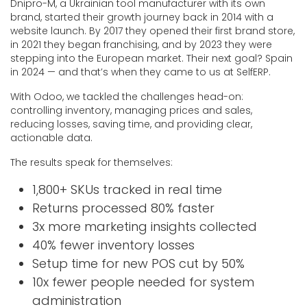
Dnipro-M, a Ukrainian tool manufacturer with its own
brand, started their growth journey back in 2014 with a
website launch. By 2017 they opened their first brand store,
in 2021 they began franchising, and by 2023 they were
stepping into the European market. Their next goal? Spain
in 2024 — and that’s when they came to us at SelfERP.
With Odoo, we tackled the challenges head-on:
controlling inventory, managing prices and sales,
reducing losses, saving time, and providing clear,
actionable data.
The results speak for themselves:
1,800+ SKUs tracked in real time
Returns processed 80% faster
3x more marketing insights collected
40% fewer inventory losses
Setup time for new POS cut by 50%
10x fewer people needed for system
administration