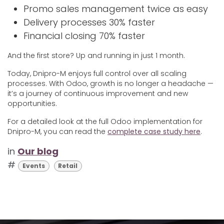
Promo sales management twice as easy
Delivery processes 30% faster
Financial closing 70% faster
And the first store? Up and running in just 1 month.
Today, Dnipro-M enjoys full control over all scaling
processes. With Odoo, growth is no longer a headache —
it’s a journey of continuous improvement and new
opportunities.
For a detailed look at the full Odoo implementation for
Dnipro-M, you can read the
complete case study here
.
in
Our blog
#
Events
Retail