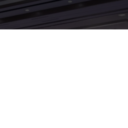
UAV Expo: Odoo as a