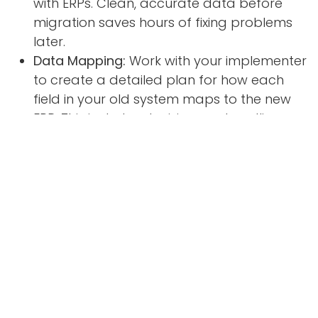
with ERPs. Clean, accurate data before
migration saves hours of fixing problems
later.
Data Mapping:
Work with your implementer
to create a detailed plan for how each
field in your old system maps to the new
ERP. This includes decisions on handling
archive data.
Don't Go It Alone:
Unless you have in-house
IT expertise, rely on your implementation
partner to handle the technical aspects.
They have experience with data
migrations and can spot potential issues.
Test, Test, Test:
Run multiple test
migrations with subsets of your data to
identify errors in mapping or formatting. Fix
problems before the final go-live date.