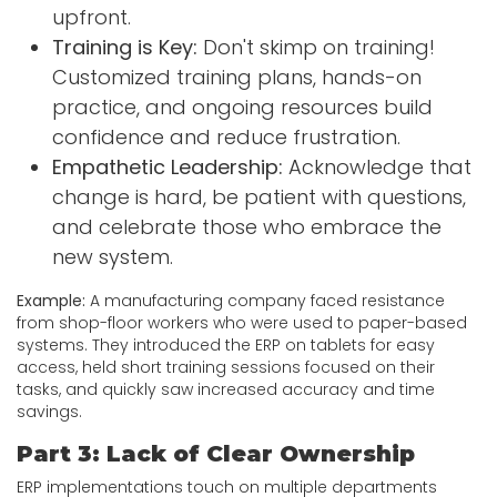
upfront.
Training is Key:
Don't skimp on training!
Customized training plans, hands-on
practice, and ongoing resources build
confidence and reduce frustration.
Empathetic Leadership:
Acknowledge that
change is hard, be patient with questions,
and celebrate those who embrace the
new system.
Example:
A manufacturing company faced resistance
from shop-floor workers who were used to paper-based
systems. They introduced the ERP on tablets for easy
access, held short training sessions focused on their
tasks, and quickly saw increased accuracy and time
savings.
Part 3: Lack of Clear Ownership
ERP implementations touch on multiple departments