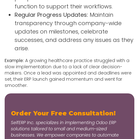
function to support their workflows.
Regular Progress Updates:
Maintain
transparency through company-wide
updates on milestones, celebrate
successes, and address any issues as they
arise.
Example:
A growing healthcare practice struggled with a
slow implementation due to a lack of clear decision-
makers. Once a lead was appointed and deadlines were
set, their ERP launch gained momentum and went far
smoother.
Order Your Free Consultation!
SelfERP Inc. specializes in implementing Odoo ERP
solutions tailored to small and medium-sized
businesses. We empower companies to automate