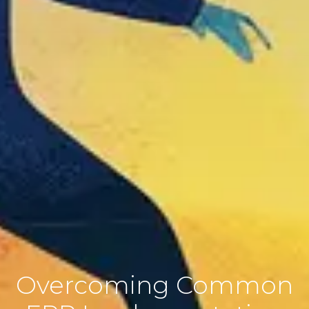
Overcoming Common