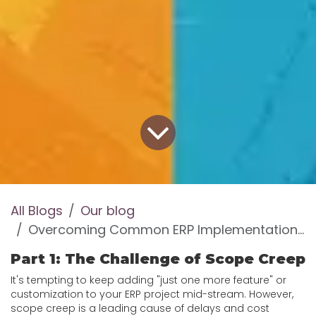
All Blogs
Our blog
Overcoming Common ERP Implementation Challenges
Part 1: The Challenge of Scope Creep
It's tempting to keep adding "just one more feature" or
customization to your ERP project mid-stream. However,
scope creep is a leading cause of delays and cost