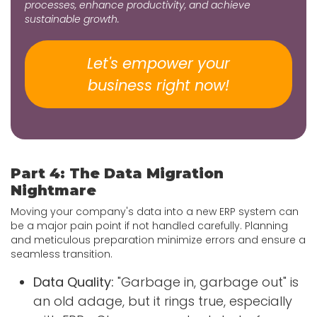
processes, enhance productivity, and achieve
sustainable growth.
Let's empower your
business​​​​​​​​ right now!
Part 4: The Data Migration
Nightmare
Moving your company's data into a new ERP system can
be a major pain point if not handled carefully. Planning
and meticulous preparation minimize errors and ensure a
seamless transition.
Data Quality:
"Garbage in, garbage out" is
an old adage, but it rings true, especially