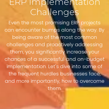
ERP Implementation
Challenges
Even the most promising ERP projects
can encounter bumps along the way. By
being aware of the most common
challenges and proactively addressing
them, you significantly increase your
chances of a successful and on-budget
implementation. Let's dive into some of
the frequent hurdles businesses face,
and more importantly, how to overcome
them.