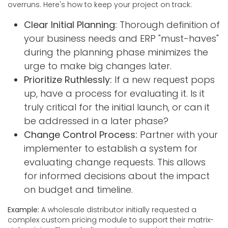
overruns. Here's how to keep your project on track:
Clear Initial Planning:
Thorough definition of
your business needs and ERP "must-haves"
during the planning phase minimizes the
urge to make big changes later.
Prioritize Ruthlessly:
If a new request pops
up, have a process for evaluating it. Is it
truly critical for the initial launch, or can it
be addressed in a later phase?
Change Control Process:
Partner with your
implementer to establish a system for
evaluating change requests. This allows
for informed decisions about the impact
on budget and timeline.
Example:
A wholesale distributor initially requested a
complex custom pricing module to support their matrix-