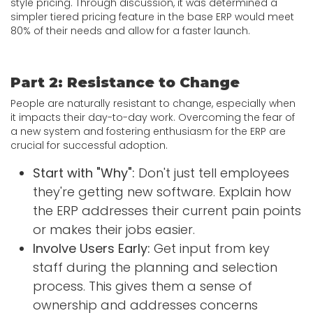
style pricing. Through discussion, it was determined a
simpler tiered pricing feature in the base ERP would meet
80% of their needs and allow for a faster launch.
Part 2: Resistance to Change
People are naturally resistant to change, especially when
it impacts their day-to-day work. Overcoming the fear of
a new system and fostering enthusiasm for the ERP are
crucial for successful adoption.
Start with "Why":
Don't just tell employees
they're getting new software. Explain how
the ERP addresses their current pain points
or makes their jobs easier.
Involve Users Early:
Get input from key
staff during the planning and selection
process. This gives them a sense of
ownership and addresses concerns