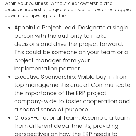
within your business. Without clear ownership and
decisive leadership, projects can stall or become bogged
down in competing priorities.
Appoint a Project Lead:
Designate a single
person with the authority to make
decisions and drive the project forward.
This could be someone on your team or a
project manager from your
implementation partner.
Executive Sponsorship:
Visible buy-in from
top management is crucial. Communicate
the importance of the ERP project
company-wide to foster cooperation and
a shared sense of purpose.
Cross-Functional Team:
Assemble a team
from different departments, providing
perspectives on how the ERP needs to