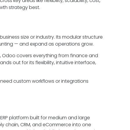
s key areas like flexibility, scalability, cost,
wth strategy best.
iness size or industry. Its modular structure
ounting — and expand as operations grow.
, Odoo covers everything from finance and
out for its flexibility, intuitive interface,
 need custom workflows or integrations
 ERP platform built for medium and large
 supply chain, CRM, and eCommerce into one