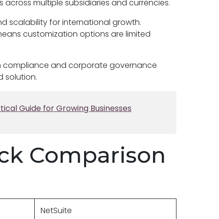
cross multiple subsidiaries and currencies.
nd scalability for international growth.
means customization options are limited
t-in compliance and corporate governance
d solution.
tical Guide for Growing Businesses
ick Comparison
NetSuite