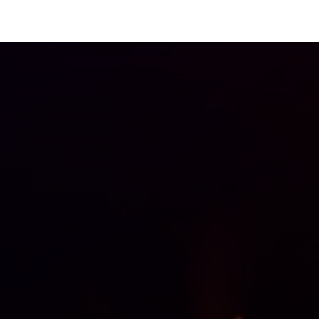
Odoo solutions
Industries