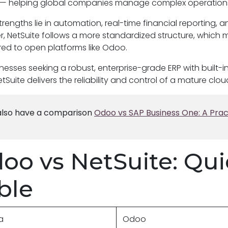
— helping global companies manage complex operations a
strengths lie in automation, real-time financial reporting, a
, NetSuite follows a more standardized structure, which 
d to open platforms like Odoo.
inesses seeking a robust, enterprise-grade ERP with buil
etSuite delivers the reliability and control of a mature clou
lso have a comparison
Odoo vs SAP Business One: A Prac
oo vs NetSuite: Qu
ble
ia
Odoo