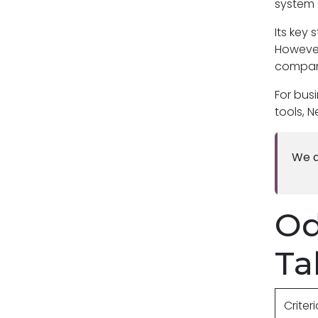
system 
Its key 
However
compare
For bus
tools, N
We a
Od
Ta
Criter