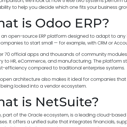
comparison, we’ll look at how these two systems perform acros
bility to help you decide which one fits your business gro
at is Odoo ERP?
 an open-source ERP platform designed to adapt to any bus
companies to start small — for example, with CRM or Acc
er 70 official apps and thousands of community modules
y to HR, eCommerce, and manufacturing. The platform stands 
t-efficiency compared to traditional enterprise systems.
open architecture also makes it ideal for companies that
 being locked into a vendor ecosystem.
at is NetSuite?
e, part of the Oracle ecosystem, is a leading cloud-based
ses. It offers a unified suite that integrates financials,