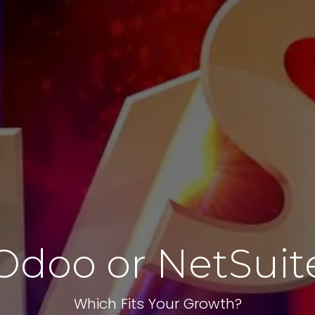
Odoo or NetSuit
Which Fits Your Growth?