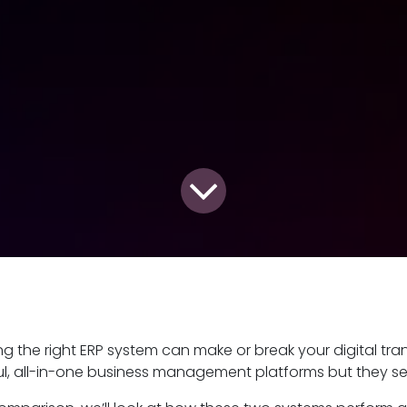
g the right ERP system can make or break your digital tr
l, all-in-one business management platforms but they se