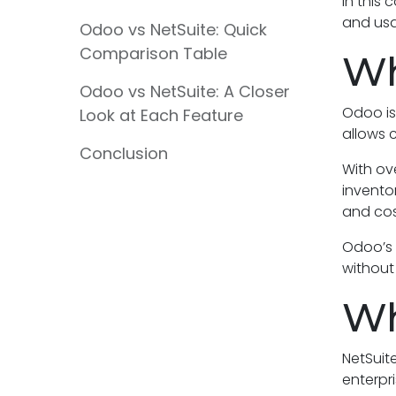
In this 
and usa
Odoo vs NetSuite: Quick
Comparison Table
Wh
Odoo vs NetSuite: A Closer
Odoo is
Look at Each Feature
allows 
Conclusion
With ov
inventor
and cos
Odoo’s 
without
Wh
NetSuit
enterpri