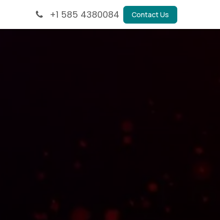
+1 585 4380084
Contact Us