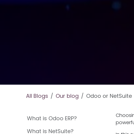
All Blogs
Our blog
Odoo or NetSuite
Choosin
What is Odoo ERP?
powerfu
What is NetSuite?