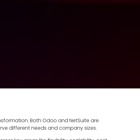
ansformation. Both Odoo and NetSuite are
rve different needs and company sizes.