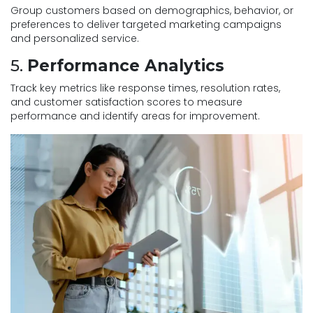
Group customers based on demographics, behavior, or
preferences to deliver targeted marketing campaigns
and personalized service.
5.
Performance Analytics
Track key metrics like response times, resolution rates,
and customer satisfaction scores to measure
performance and identify areas for improvement.