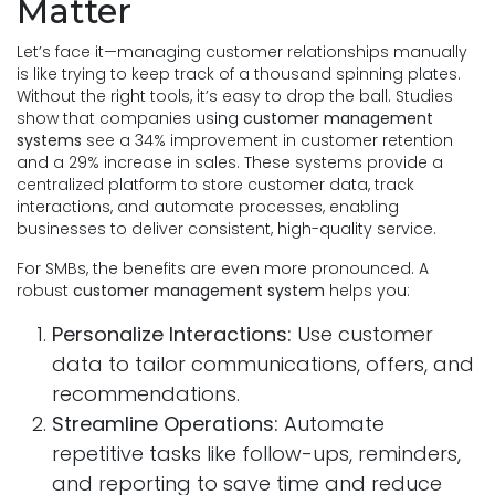
Matter
Let’s face it—managing customer relationships manually
is like trying to keep track of a thousand spinning plates.
Without the right tools, it’s easy to drop the ball. Studies
show that companies using
customer management
systems
see a 34% improvement in customer retention
and a 29% increase in sales. These systems provide a
centralized platform to store customer data, track
interactions, and automate processes, enabling
businesses to deliver consistent, high-quality service.
For SMBs, the benefits are even more pronounced. A
robust
customer management system
helps you:
Personalize Interactions:
Use customer
data to tailor communications, offers, and
recommendations.
Streamline Operations:
Automate
repetitive tasks like follow-ups, reminders,
and reporting to save time and reduce