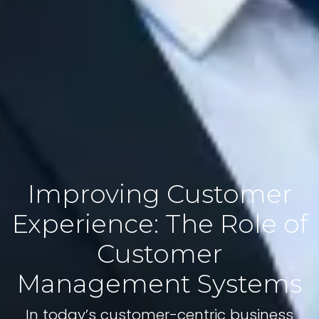
Improving Customer
Experience: The Role of
Customer
Management Systems
In today’s customer-centric business