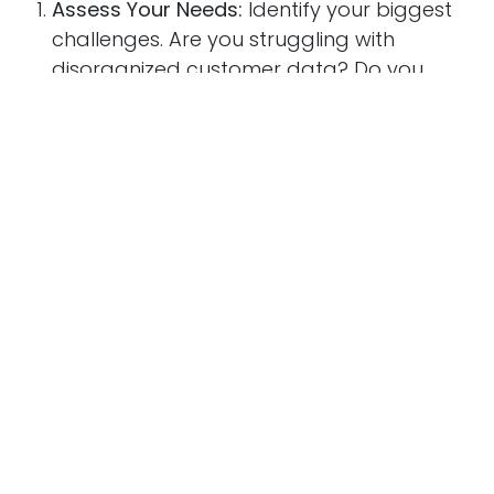
Assess Your Needs:
Identify your biggest
challenges. Are you struggling with
disorganized customer data? Do you
need better tools for tracking support
tickets?
Evaluate Scalability:
Ensure the system can
grow with your business as your customer
base expands.
Check Integration Options:
Look for
solutions that integrate with your existing
tools, such as email marketing platforms,
accounting software, or project
management systems.
Test User Experience:
Choose a system
with an intuitive interface that your team
can adopt quickly. Complicated tools lead
to resistance and lower adoption rates.