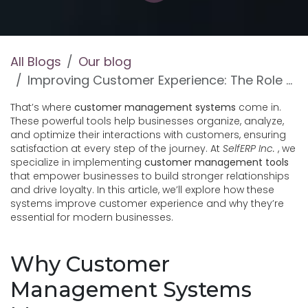
All Blogs
Our blog
Improving Customer Experience: The Role of Customer Management Systems
That’s where
customer management systems
come in.
These powerful tools help businesses organize, analyze,
and optimize their interactions with customers, ensuring
satisfaction at every step of the journey. At
SelfERP Inc.
, we
specialize in implementing
customer management tools
that empower businesses to build stronger relationships
and drive loyalty. In this article, we’ll explore how these
systems improve customer experience and why they’re
essential for modern businesses.
Why Customer
Management Systems