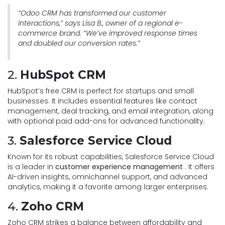
“Odoo CRM has transformed our customer
interactions,” says Lisa B., owner of a regional e-
commerce brand. “We’ve improved response times
and doubled our conversion rates.”
2.
HubSpot CRM
HubSpot’s free CRM is perfect for startups and small
businesses. It includes essential features like contact
management, deal tracking, and email integration, along
with optional paid add-ons for advanced functionality.
3.
Salesforce Service Cloud
Known for its robust capabilities, Salesforce Service Cloud
is a leader in
customer experience management
. It offers
AI-driven insights, omnichannel support, and advanced
analytics, making it a favorite among larger enterprises.
4.
Zoho CRM
Zoho CRM strikes a balance between affordability and