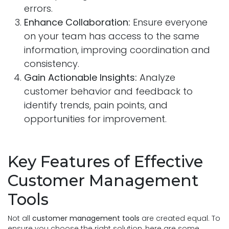
errors.
Enhance Collaboration:
Ensure everyone
on your team has access to the same
information, improving coordination and
consistency.
Gain Actionable Insights:
Analyze
customer behavior and feedback to
identify trends, pain points, and
opportunities for improvement.
Key Features of Effective
Customer Management
Tools
Not all
customer management tools
are created equal. To
ensure you choose the right solution, here are some