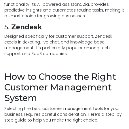
functionality. Its AI-powered assistant, Zia, provides
predictive insights and automates routine tasks, making it
a smart choice for growing businesses.
5.
Zendesk
Designed specifically for customer support, Zendesk
excels in ticketing, live chat, and knowledge base
management. It’s particularly popular among tech
support and SaaS companies.
How to Choose the Right
Customer Management
System
Selecting the best
customer management tools
for your
business requires careful consideration. Here’s a step-by-
step guide to help you make the right choice: