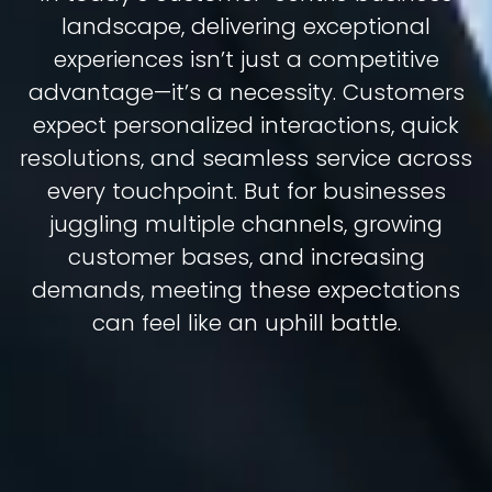
landscape, delivering exceptional
experiences isn’t just a competitive
advantage—it’s a necessity. Customers
expect personalized interactions, quick
resolutions, and seamless service across
every touchpoint. But for businesses
juggling multiple channels, growing
customer bases, and increasing
demands, meeting these expectations
can feel like an uphill battle.