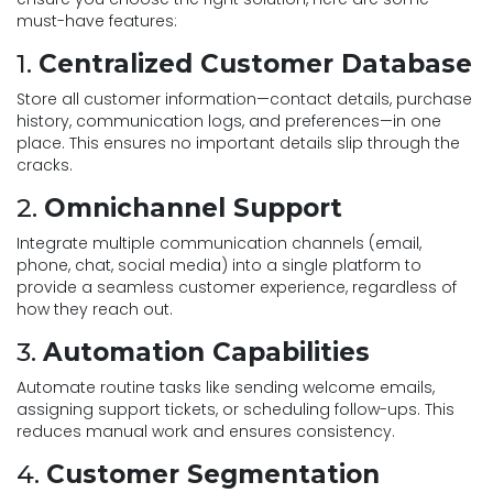
must-have features:
1.
Centralized Customer Database
Store all customer information—contact details, purchase
history, communication logs, and preferences—in one
place. This ensures no important details slip through the
cracks.
2.
Omnichannel Support
Integrate multiple communication channels (email,
phone, chat, social media) into a single platform to
provide a seamless customer experience, regardless of
how they reach out.
3.
Automation Capabilities
Automate routine tasks like sending welcome emails,
assigning support tickets, or scheduling follow-ups. This
reduces manual work and ensures consistency.
4.
Customer Segmentation