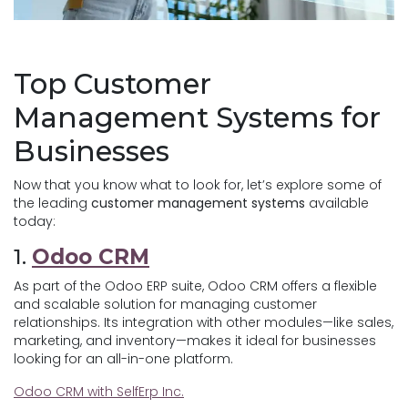
Top Customer
Management Systems for
Businesses
Now that you know what to look for, let’s explore some of
the leading
customer management systems
available
today:
1.
Odoo CRM
As part of the Odoo ERP suite, Odoo CRM offers a flexible
and scalable solution for managing customer
relationships. Its integration with other modules—like sales,
marketing, and inventory—makes it ideal for businesses
looking for an all-in-one platform.
Odoo CRM with SelfErp Inc.