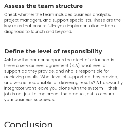
Assess the team structure
Check whether the team includes business analysts,
project managers, and support specialists. These are the
key roles that ensure full-cycle implementation — from
diagnosis to launch and beyond.
Define the level of responsibility
Ask how the partner supports the client after launch: is
there a service level agreement (SLA), what level of
support do they provide, and who is responsible for
achieving results. What level of support do they provide,
and who is responsible for delivering results? A trustworthy
integrator won’t leave you alone with the system — their
job is not just to implement the product, but to ensure
your business succeeds.
Conclusion