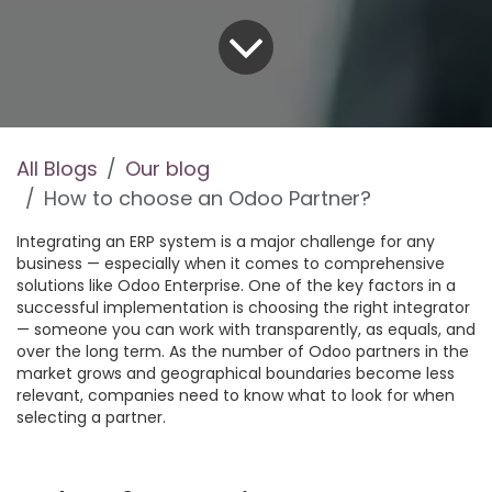
All Blogs
Our blog
How to choose an Odoo Partner?
Integrating an ERP system is a major challenge for any
business — especially when it comes to comprehensive
solutions like Odoo Enterprise. One of the key factors in a
successful implementation is choosing the right integrator
— someone you can work with transparently, as equals, and
over the long term. As the number of Odoo partners in the
market grows and geographical boundaries become less
relevant, companies need to know what to look for when
selecting a partner.