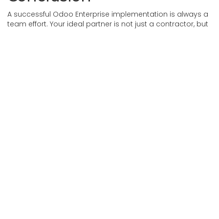
A successful Odoo Enterprise implementation is always a
team effort. Your ideal partner is not just a contractor, but
a change enabler — someone who deeply understands
your goals, communicates openly, and isn’t afraid to take
responsibility.
Investing more time upfront in finding the right partner will
help you achieve a truly effective solution for scaling your
business.
If you have any questions or need advice,
please fill out
the contact
form and our team will call you back shortly.
in
Our blog
#
Odoo Experience
Odoo Implementation