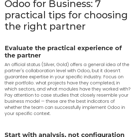
Odoo for Business: 7
practical tips for choosing
the right partner
Evaluate the practical experience of
the partner
An official status (Silver, Gold) offers a general idea of the
partner's collaboration level with Odoo, but it doesn’t
guarantee expertise in your specific industry. Focus on
their portfolio: what projects have they completed, in
which sectors, and what modules have they worked with?
Pay attention to case studies that closely resemble your
business model — these are the best indicators of
whether the team can successfully implement Odoo in
your specific context.
Start with analysis, not configuration