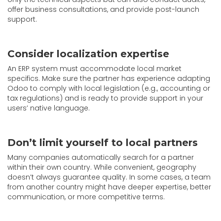
offer business consultations, and provide post-launch
support.
Consider localization expertise
An ERP system must accommodate local market
specifics. Make sure the partner has experience adapting
Odoo to comply with local legislation (e.g., accounting or
tax regulations) and is ready to provide support in your
users’ native language.
Don’t limit yourself to local partners
Many companies automatically search for a partner
within their own country. While convenient, geography
doesn’t always guarantee quality. In some cases, a team
from another country might have deeper expertise, better
communication, or more competitive terms.