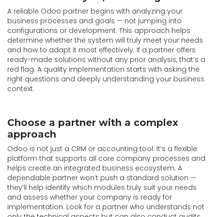
A reliable Odoo partner begins with analyzing your
business processes and goals — not jumping into
configurations or development. This approach helps
determine whether the system will truly meet your needs
and how to adapt it most effectively. If a partner offers
ready-made solutions without any prior analysis, that’s a
red flag. A quality implementation starts with asking the
right questions and deeply understanding your business
context.
Choose a partner with a complex
approach
Odoo is not just a CRM or accounting tool. It’s a flexible
platform that supports all core company processes and
helps create an integrated business ecosystem. A
dependable partner won’t push a standard solution —
they’ll help identify which modules truly suit your needs
and assess whether your company is ready for
implementation. Look for a partner who understands not
only the technical aspects but can also conduct audits,