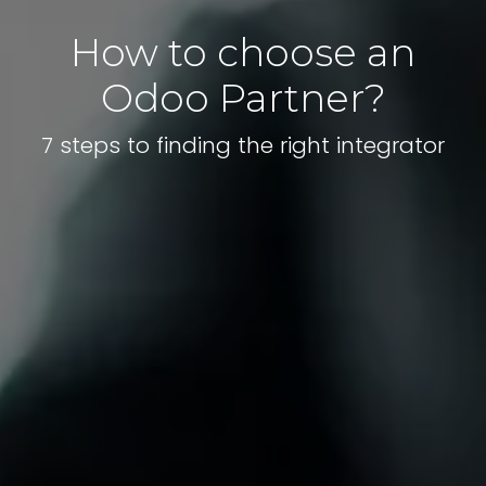
How to choose an
Odoo Partner?
7 steps to finding the right integrator