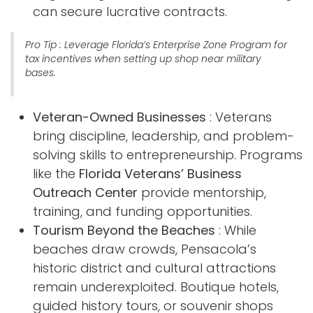
can secure lucrative contracts.
Pro Tip
: Leverage Florida’s Enterprise Zone Program for
tax incentives when setting up shop near military
bases.
Veteran-Owned Businesses
: Veterans
bring discipline, leadership, and problem-
solving skills to entrepreneurship. Programs
like the
Florida Veterans’ Business
Outreach Center
provide mentorship,
training, and funding opportunities.
Tourism Beyond the Beaches
: While
beaches draw crowds, Pensacola’s
historic district and cultural attractions
remain underexploited. Boutique hotels,
guided history tours, or souvenir shops