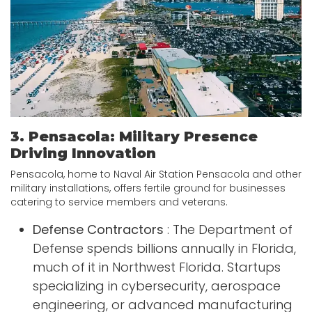
3. Pensacola: Military Presence
Driving Innovation
Pensacola, home to Naval Air Station Pensacola and other
military installations, offers fertile ground for businesses
catering to service members and veterans.
Defense Contractors
: The Department of
Defense spends billions annually in Florida,
much of it in Northwest Florida. Startups
specializing in cybersecurity, aerospace
engineering, or advanced manufacturing