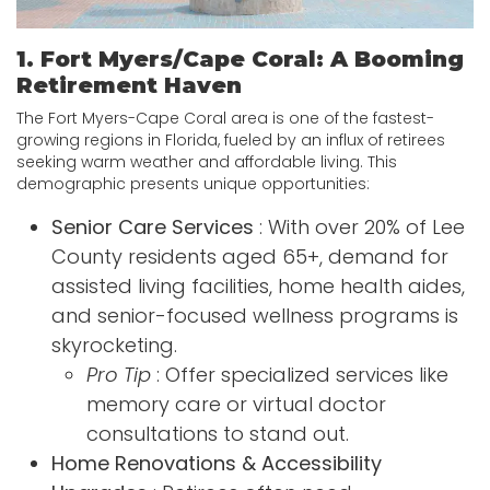
1. Fort Myers/Cape Coral: A Booming
Retirement Haven
The Fort Myers-Cape Coral area is one of the fastest-
growing regions in Florida, fueled by an influx of retirees
seeking warm weather and affordable living. This
demographic presents unique opportunities:
Senior Care Services
: With over 20% of Lee
County residents aged 65+, demand for
assisted living facilities, home health aides,
and senior-focused wellness programs is
skyrocketing.
Pro Tip
: Offer specialized services like
memory care or virtual doctor
consultations to stand out.
Home Renovations & Accessibility