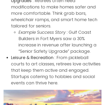
Upgrades
: Retirees often need
modifications to make homes safer and
more comfortable. Think grab bars,
wheelchair ramps, and smart home tech
tailored for seniors.
Example Success Story
: Gulf Coast
Builders in Fort Myers saw a 30%
increase in revenue after launching a
“Senior Safety Upgrade” package.
Leisure & Recreation
: From pickleball
courts to art classes, retirees love activities
that keep them active and engaged.
Startups catering to hobbies and social
events can thrive here.