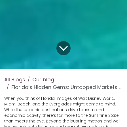
All Blogs
Our blog
Florida’s Hidden Gems: Untapped Markets for Entrepreneurs
When you think of Florida, images of Walt Disney World,
Miami Beach, and the Everglades might come to mind.
While these iconic destinations drive tourism and
economic activity, there’s far more to the Sunshine State
than meets the eye. Beyond the bustling metros and well-
known hotspots lie untapped markets—smaller cities,