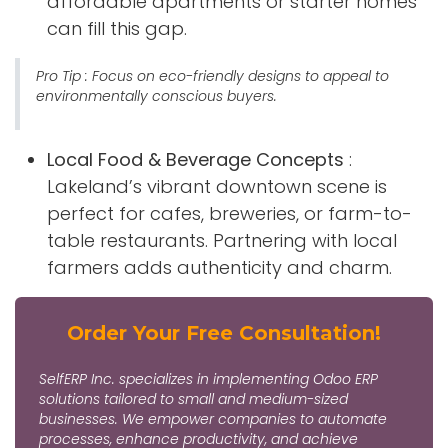
affordable apartments or starter homes
can fill this gap.
Pro Tip
: Focus on eco-friendly designs to appeal to
environmentally conscious buyers.
Local Food & Beverage Concepts
:
Lakeland’s vibrant downtown scene is
perfect for cafes, breweries, or farm-to-
table restaurants. Partnering with local
farmers adds authenticity and charm.
Order Your Free Consultation!
SelfERP Inc. specializes in implementing Odoo ERP
solutions tailored to small and medium-sized
businesses. We empower companies to automate
processes, enhance productivity, and achieve