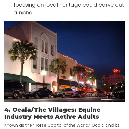
focusing on local heritage could carve out
a niche.
4. Ocala/The Villages: Equine
Industry Meets Active Adults
Known as the “Horse Capital of the World,” Ocala and its