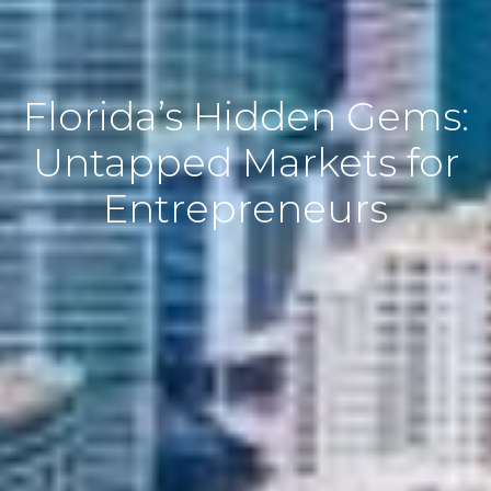
Florida’s Hidden Gems:
Untapped Markets for
Entrepreneurs