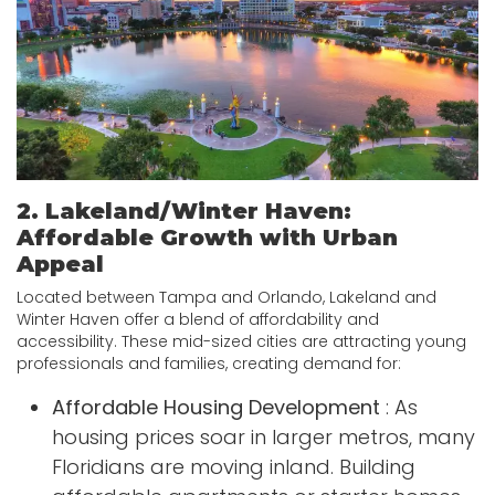
2. Lakeland/Winter Haven:
Affordable Growth with Urban
Appeal
Located between Tampa and Orlando, Lakeland and
Winter Haven offer a blend of affordability and
accessibility. These mid-sized cities are attracting young
professionals and families, creating demand for:
Affordable Housing Development
: As
housing prices soar in larger metros, many
Floridians are moving inland. Building