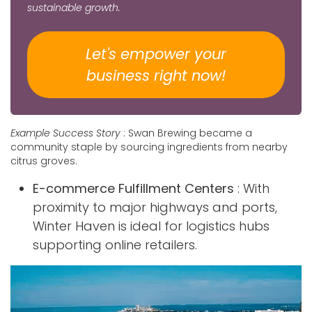
sustainable growth.
Let's empower your
business​​​​​​​​ right now!
Example Success Story
: Swan Brewing became a
community staple by sourcing ingredients from nearby
citrus groves.
E-commerce Fulfillment Centers
: With
proximity to major highways and ports,
Winter Haven is ideal for logistics hubs
supporting online retailers.