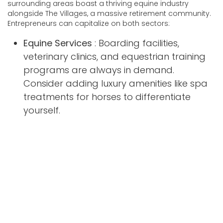
surrounding areas boast a thriving equine industry
alongside The Villages, a massive retirement community.
Entrepreneurs can capitalize on both sectors:
Equine Services
: Boarding facilities,
veterinary clinics, and equestrian training
programs are always in demand.
Consider adding luxury amenities like spa
treatments for horses to differentiate
yourself.
Pro Tip
: Partner with local breeders to create all-
inclusive packages for horse owners.
Health & Fitness for Seniors
: The Villages
attracts active retirees who prioritize
fitness. Yoga studios, personal training
services, and nutrition counseling tailored