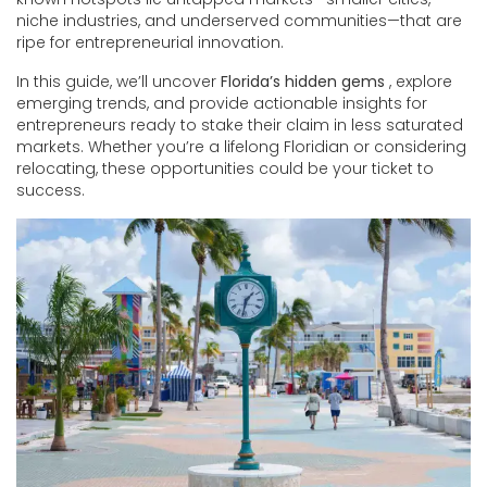
niche industries, and underserved communities—that are
ripe for entrepreneurial innovation.
In this guide, we’ll uncover
Florida’s hidden gems
, explore
emerging trends, and provide actionable insights for
entrepreneurs ready to stake their claim in less saturated
markets. Whether you’re a lifelong Floridian or considering
relocating, these opportunities could be your ticket to
success.